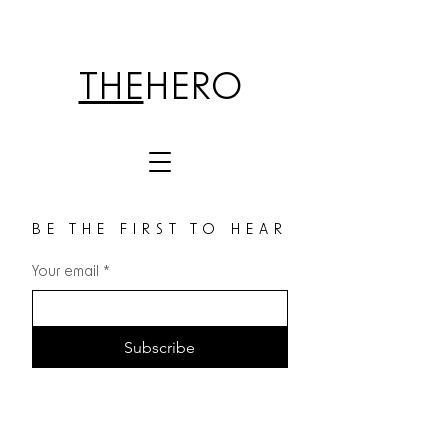
THE
HERO
BE THE FIRST TO HEAR
Your email
*
Subscribe