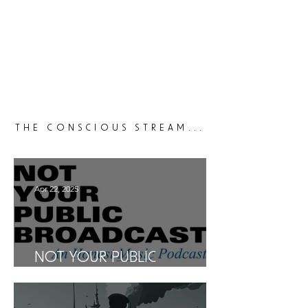
THE CONSCIOUS STREAM...
Apr 22, 2025
NOT YOUR PUBLIC
BROADCAST: AN HONEST
MUSIC PODCAST