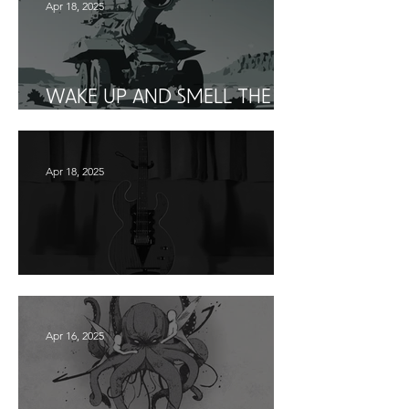
Apr 18, 2025
WAKE UP AND SMELL THE
HOWITZER
Apr 18, 2025
WHO IS THEHERO?
Apr 16, 2025