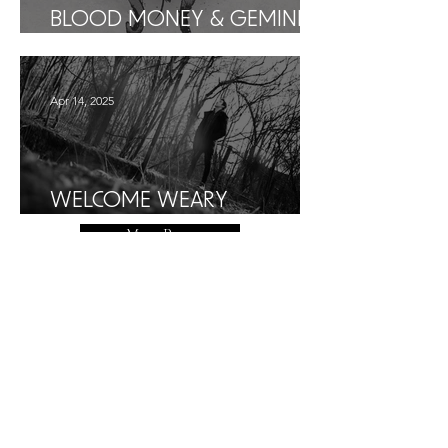
BLOOD MONEY & GEMINI I
PRESS KIT
Apr 14, 2025
WELCOME WEARY
WANDERER...
More Posts
More Affirmations