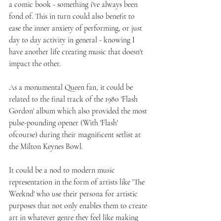
a comic book - something i've always been 
fond of. This in turn could also benefit to 
ease the inner anxiety of performing, or just 
day to day activity in general - knowing I 
have another life creating music that doesn't 
impact the other.
As a monumental Queen fan, it could be 
related to the final track of the 1980 'Flash 
Gordon' album which also provided the most 
pulse-pounding opener (With 'Flash' 
ofcourse) during their magnificent setlist at 
the Milton Keynes Bowl.
It could be a nod to modern music 
representation in the form of artists like 'The 
Weeknd' who use their persona for artistic 
purposes that not only enables them to create 
art in whatever genre they feel like making 