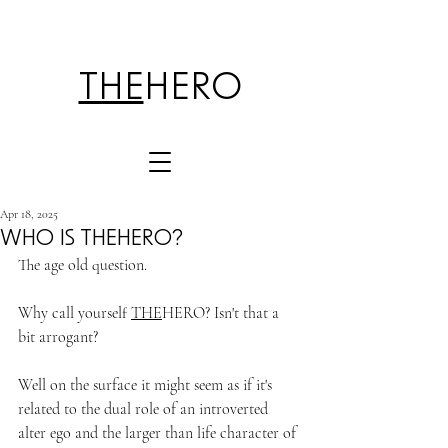
THE
HERO
Apr 18, 2025
WHO IS THEHERO?
The age old question.
Why call yourself 
THE
HERO? Isn't that a 
bit arrogant?
Well on the surface it might seem as if it's 
related to the dual role of an introverted 
alter ego and the larger than life character of 