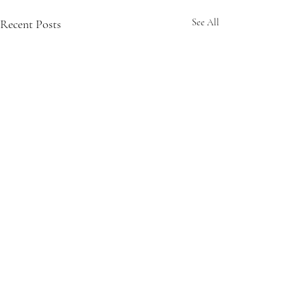
Recent Posts
See All
Comments