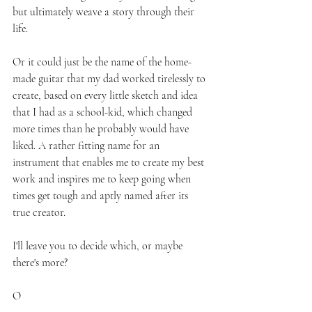
but ultimately weave a story through their 
life.
Or it could just be the name of the home-
made guitar that my dad worked tirelessly to 
create, based on every little sketch and idea 
that I had as a school-kid, which changed 
more times than he probably would have 
liked. A rather fitting name for an 
instrument that enables me to create my best 
work and inspires me to keep going when 
times get tough and aptly named after its 
true creator.
I'll leave you to decide which, or maybe 
there's more?
O